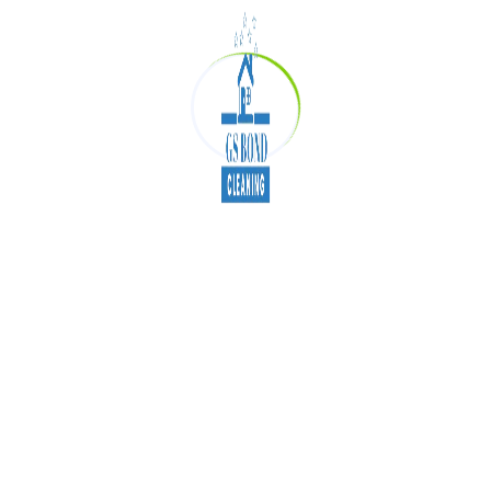
tailored to modern business needs. If you’re
ready to switch to greener cleaning solutions,
now’s the perfect time to take action.
How to Make Your
Office
Cleaning Eco-Friendly
Replace chemical cleaners with green
products
Use energy-efficient cleaning equipment
Reduce single-use plastic packaging
Maintain air quality systems regularly
Train staff in sustainable cleaning practices