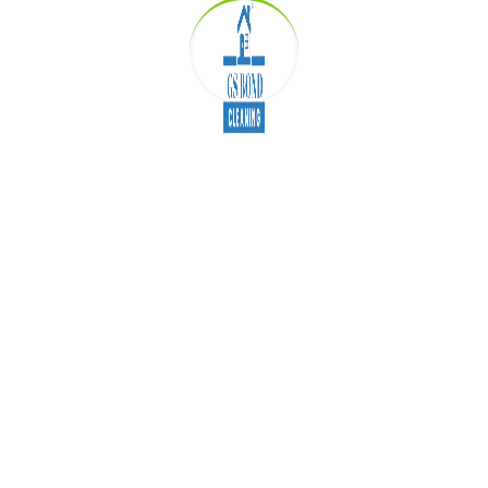
Our Introduction