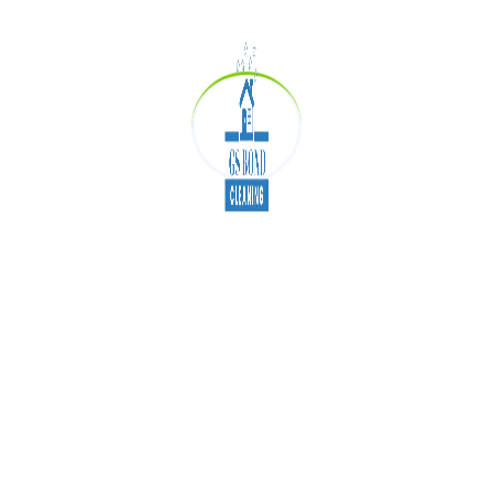
these areas dust and germ-free. Many
companies that provide end of lease cleaning are
experts in doing deep cleaning of the office.
Deeply Clean Office
Work-Station
As the office cubicles are most used place in the
entire office as in these cubicles you owe all the
types of equipment to run your work like a
computer, mice, keyboard and some other
personal stuff. These cubicles are very much
used and the germs at this place are very high,
so we recommend you clean your cubicles daily.
Conclusion