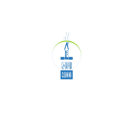
your schedule so that you can get the most out of
their services.
Finally, when you are looking for the best Exit
cleaning services, you should expect them to be
affordable. This means that they should offer
competitive rates so that you can save money on
their services. When you are looking for the best
possible deal, this is something that you should
definitely keep in mind.
How much does bond