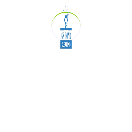
high standards.
Customer Satisfaction:
We guarantee
spotless results!
Benefits of Hiring
Professional Cleaners
Saves time and effort
Enhances indoor air quality
Prolongs the life of carpets and furniture
Ensures compliance with end-of-lease
agreements
Conclusion
GS Bond Cleaning is committed to delivering
exceptional
carpet cleaning
,
office cleaning
,