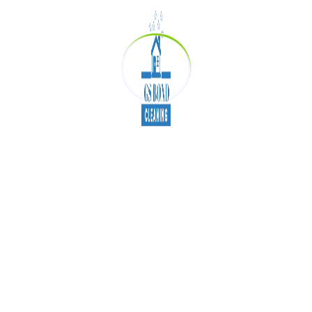
clarity.
We are dedicate not only to operate the best
cleaning skills but also to provide the best
customer service at price rates. Our main motto is
to assist you in getting your bond back. Consider
us for a quote when you have a requirement of
Bond Cleaning Brisbane
.
Bond Cleaners Brisbane
Tags:
Bond Cleaning Brisbane