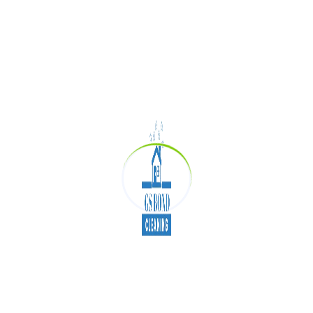
working from your home. Prefer hiring
professionals for detailed end of lease cleaning
in Adelaide if moving out of your rental property.
Improves Quality of
Sleep
Believe it or not! A clean bed without spotting or
dust mites can help you enjoy quality sleep. It is
important to vacuum the mattress, change your
bed sheets every week and wash linens and
pillow cases in hot water to keep the germs at
bay.
Making your bed daily in the morning also